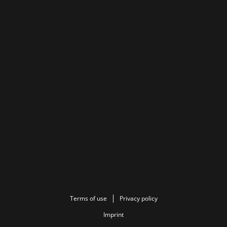
Terms of use
Privacy policy
Imprint