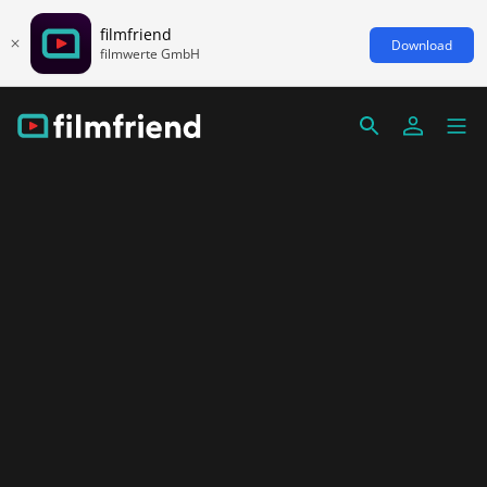
filmfriend
Download
filmwerte GmbH